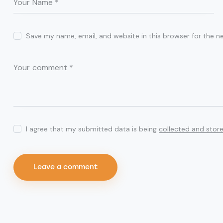
Save my name, email, and website in this browser for the n
I agree that my submitted data is being
collected and stor