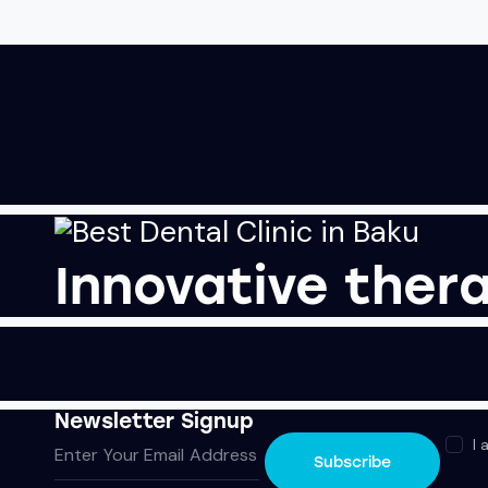
Innovative thera
Newsletter Signup
I 
Subscribe