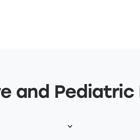
e and Pediatric