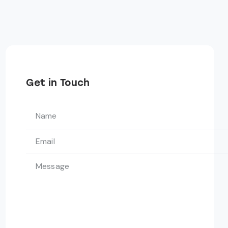
Get in Touch