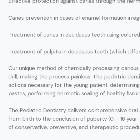
Effective protection against caries through the hermet
Caries prevention in cases of enamel formation irregul
Treatment of caries in deciduous teeth using colored f
Treatment of pulpitis in deciduous teeth (which differ
Our unique method of chemically processing carious c
drill, making the process painless. The pediatric denti
actions necessary for the young patient: determining 
pastes, performing hermetic sealing of healthy fissur
The Pediatric Dentistry delivers comprehensive oral a
from birth to the conclusion of puberty (0 – 16 year
of conservative, preventive, and therapeutic proce