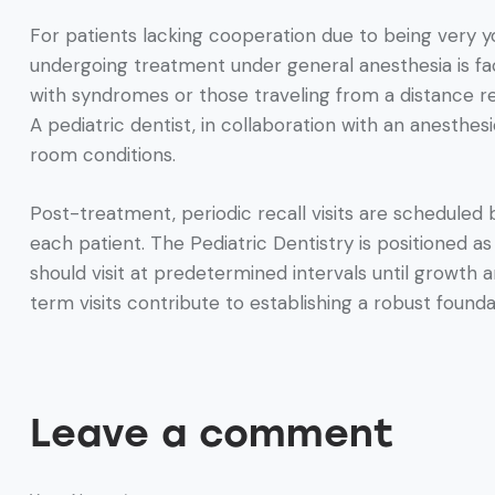
For patients lacking cooperation due to being very yo
undergoing treatment under general anesthesia is facil
with syndromes or those traveling from a distance requ
A pediatric dentist, in collaboration with an anesthe
room conditions.
Post-treatment, periodic recall visits are scheduled 
each patient. The Pediatric Dentistry is positioned a
should visit at predetermined intervals until growt
term visits contribute to establishing a robust foundat
Leave a comment