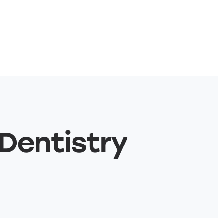
 Dentistry