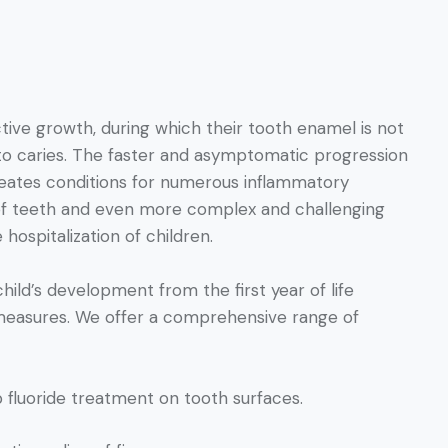
ctive growth, during which their tooth enamel is not
 to caries. The faster and asymptomatic progression
creates conditions for numerous inflammatory
n of teeth and even more complex and challenging
hospitalization of children.
child’s development from the first year of life
 measures. We offer a comprehensive range of
p fluoride treatment on tooth surfaces.