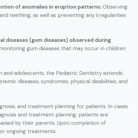
ention of anomalies in eruption patterns:
Observing
d teething, as well as preventing any irregularities
tal diseases (gum diseases) observed during
d monitoring gum diseases that may occur in children
en and adolescents, the Pediatric Dentistry extends
ystemic diseases, syndromes, physical disabilities, and
iagnosis, and treatment planning for patients. In cases
agnosis and treatment planning, patients are
panied by their parents. Upon completion of
for ongoing treatments.