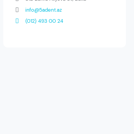
info@5adent.az
(012) 493 00 24