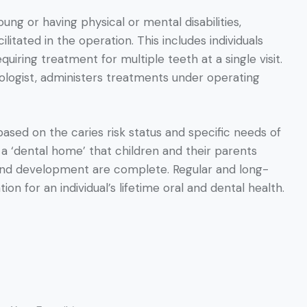
ung or having physical or mental disabilities,
itated in the operation. This includes individuals
iring treatment for multiple teeth at a single visit.
siologist, administers treatments under operating
based on the caries risk status and specific needs of
s a ‘dental home’ that children and their parents
h and development are complete. Regular and long-
ion for an individual’s lifetime oral and dental health.