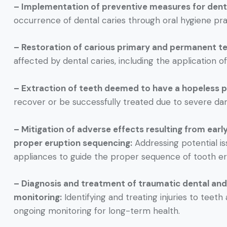
– Implementation of preventive measures for denta
occurrence of dental caries through oral hygiene prac
– Restoration of carious primary and permanent te
affected by dental caries, including the application of 
– Extraction of teeth deemed to have a hopeless p
recover or be successfully treated due to severe da
– Mitigation of adverse effects resulting from earl
proper eruption sequencing:
Addressing potential iss
appliances to guide the proper sequence of tooth er
– Diagnosis and treatment of traumatic dental and 
monitoring:
Identifying and treating injuries to teeth
ongoing monitoring for long-term health.