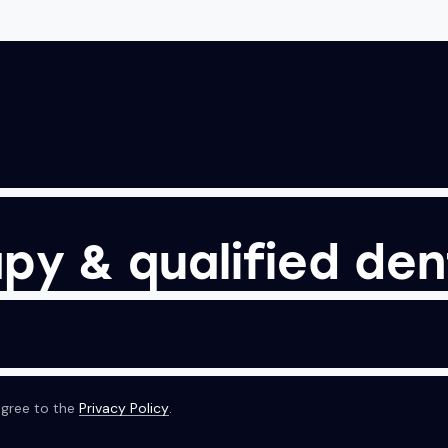
py & qualified den
agree to the
Privacy Policy
.