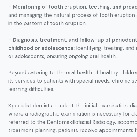
– Monitoring of tooth eruption, teething, and prev
and managing the natural process of tooth eruption an
in the pattern of tooth eruption.
– Diagnosis, treatment, and follow-up of periodon
childhood or adolescence:
Identifying, treating, an
or adolescents, ensuring ongoing oral health.
Beyond catering to the oral health of healthy childr
its services to patients with special needs, chronic s
learning difficulties.
Specialist dentists conduct the initial examination, d
where a radiographic examination is necessary for di
referred to the Dentomaxillofacial Radiology, accom
treatment planning, patients receive appointments 