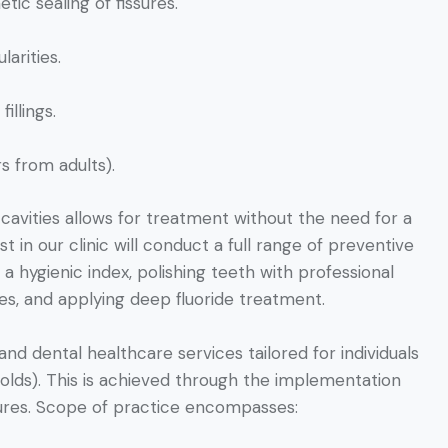
ic sealing of fissures.
arities.
illings.
s from adults).
avities allows for treatment without the need for a
st in our clinic will conduct a full range of preventive
a hygienic index, polishing teeth with professional
es, and applying deep fluoride treatment.
nd dental healthcare services tailored for individuals
-olds). This is achieved through the implementation
dures. Scope of practice encompasses: