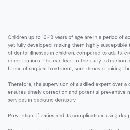
Children up to 16-18 years of age are in a period of a
yet fully developed, making them highly susceptible
of dental illnesses in children, compared to adults, 
complications. This can lead to the early extractio
forms of surgical treatment, sometimes requiring the 
Therefore, the supervision of a skilled expert over a 
ensures timely correction and potential preventive
services in pediatric dentistry:
Prevention of caries and its complications using dee