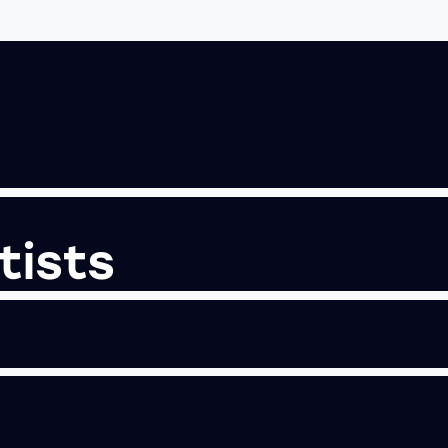
tists