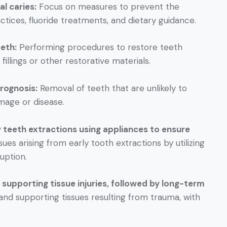
l caries:
Focus on measures to prevent the
tices, fluoride treatments, and dietary guidance.
eth:
Performing procedures to restore teeth
fillings or other restorative materials.
rognosis:
Removal of teeth that are unlikely to
mage or disease.
y teeth extractions using appliances to ensure
ues arising from early tooth extractions by utilizing
uption.
supporting tissue injuries, followed by long-term
 and supporting tissues resulting from trauma, with