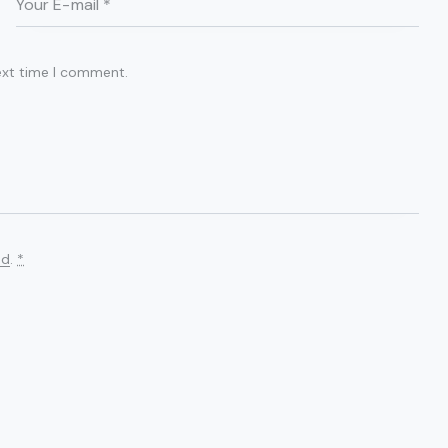
ext time I comment.
ed
.
*