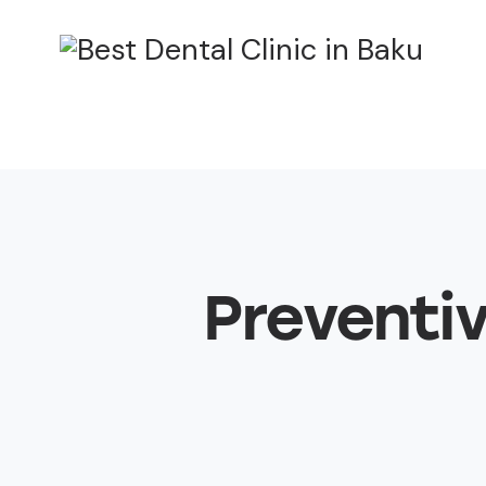
Preventiv