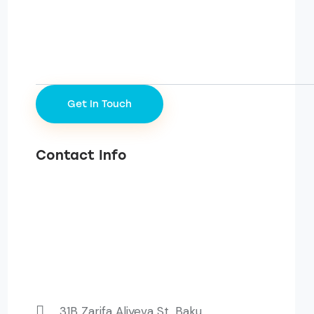
Contact Info
31B Zarifa Aliyeva St, Baku