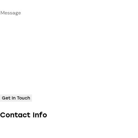
Contact Info