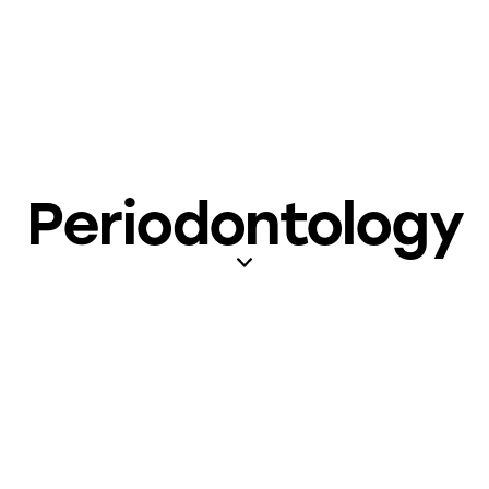
Periodontology