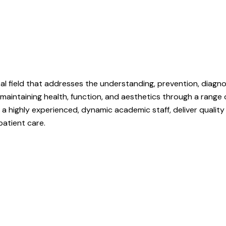
tal field that addresses the understanding, prevention, diagn
 maintaining health, function, and aesthetics through a range 
by a highly experienced, dynamic academic staff, deliver qual
patient care.