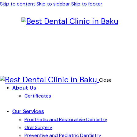
Skip to content
Skip to sidebar
Skip to footer
Close
About Us
Certificates
Our Services
Prosthetic and Restorative Dentistry
Oral Surgery
Preventive and Pediatric Dentistry