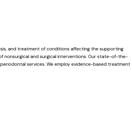
osis, and treatment of conditions affecting the supporting
of nonsurgical and surgical interventions. Our state-of-the-
ity periodontal services. We employ evidence-based treatment