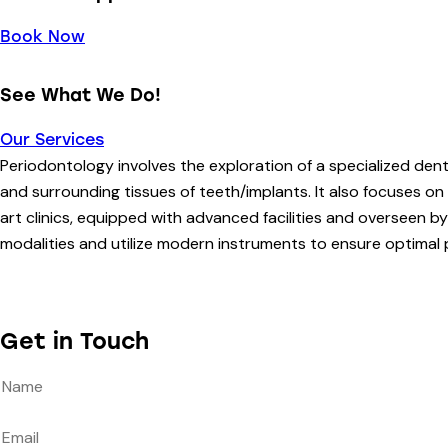
Book Now
See What We Do!
Our Services
Periodontology involves the exploration of a specialized den
and surrounding tissues of teeth/implants. It also focuses on
art clinics, equipped with advanced facilities and overseen 
modalities and utilize modern instruments to ensure optimal 
Get in Touch