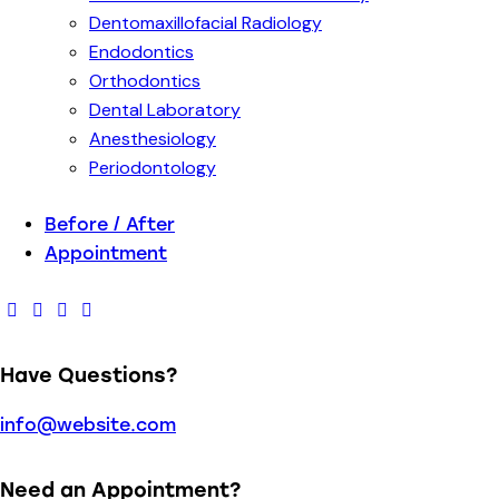
Dentomaxillofacial Radiology
Endodontics
Orthodontics
Dental Laboratory
Anesthesiology
Periodontology
Before / After
Appointment
Have Questions?
info@website.com
Need an Appointment?