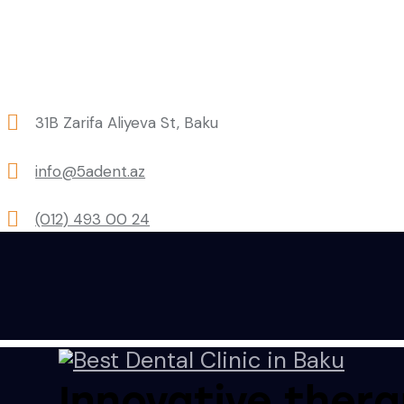
31B Zarifa Aliyeva St, Baku
info@5adent.az
(012) 493 00 24
Innovative thera