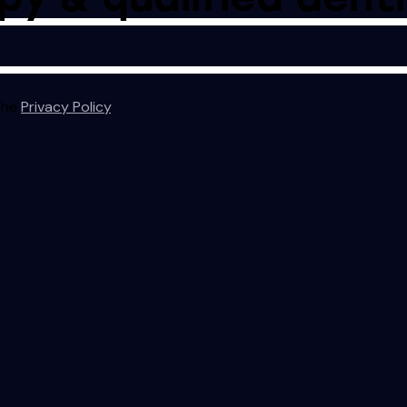
 the
Privacy Policy
.