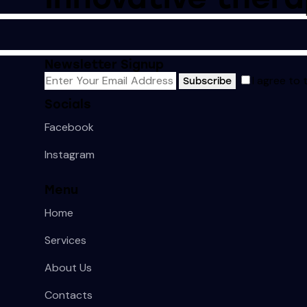
Newsletter Signup
I agree to
Subscribe
Socials
Facebook
Instagram
Menu
Home
Services
About Us
Contacts