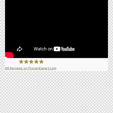
88
Reviews on ProvenExpert.com
5A Dent